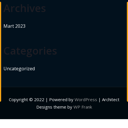
Archives
Mart 2023
Categories
Uncategorized
Copyright © 2022 | Powered by
WordPress
|
Architect
Designs theme by
WP Frank