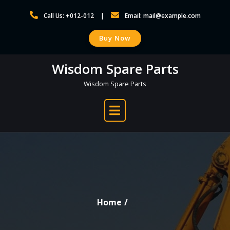
Skip
Call Us: +012-012
Email: mail@example.com
to
content
Buy Now
Wisdom Spare Parts
Wisdom Spare Parts
Home