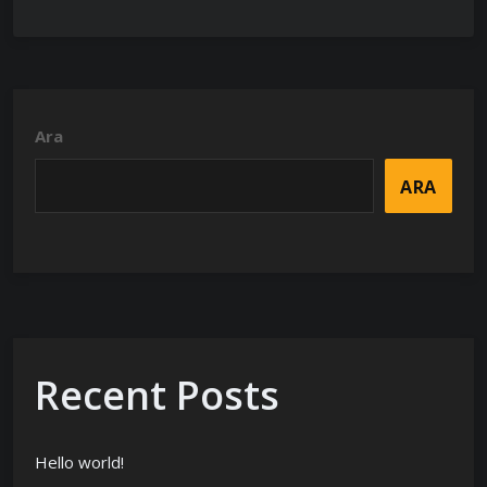
Ara
ARA
Recent Posts
Hello world!