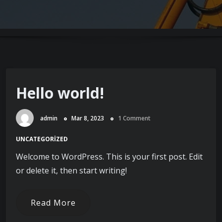
Hello world!
admin
Mar 8, 2023
1 Comment
UNCATEGORIZED
Welcome to WordPress. This is your first post. Edit
or delete it, then start writing!
Read More