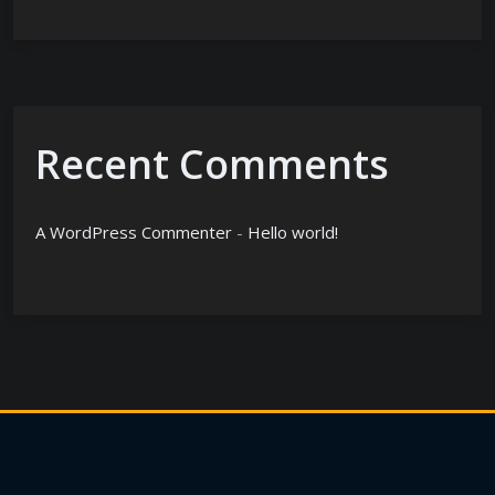
Recent Comments
A WordPress Commenter
-
Hello world!